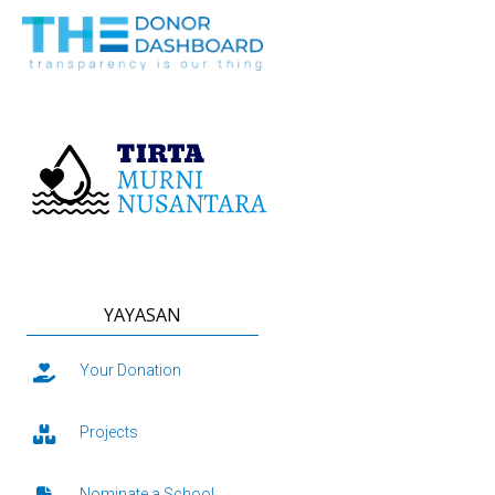
YAYASAN
Your Donation
Projects
Nominate a School