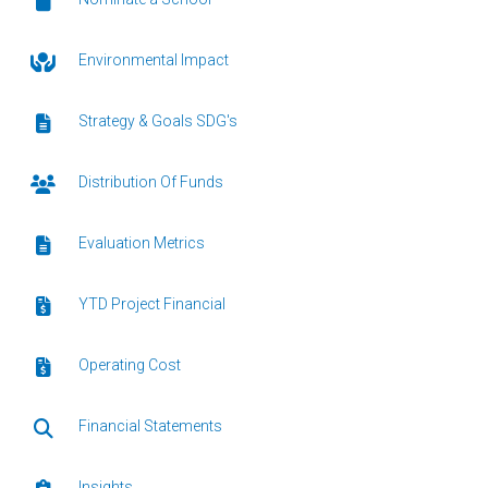
Environmental Impact
Strategy & Goals SDG's
Distribution Of Funds
Evaluation Metrics
YTD Project Financial
Operating Cost
Financial Statements
Insights