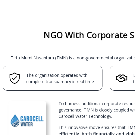
NGO With Corporate S
Tirta Murni Nusantara (TMN) is a non-governmental organization
The organization operates with
E
complete transparency in real time
t
To harness additional corporate resour
governance, TMN is closely coupled wit
Carocell Water Technology.
This innovative move ensures that TM
efficiently, both financially and glob